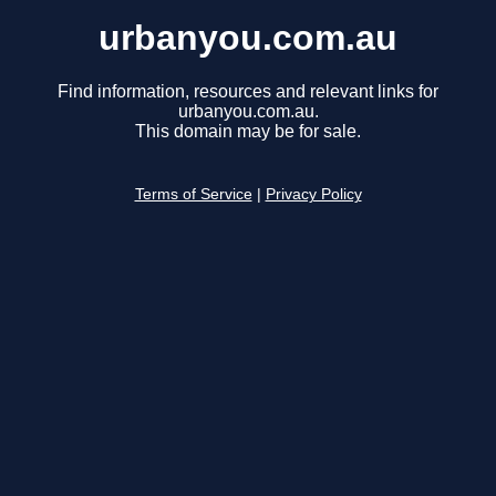
urbanyou.com.au
Find information, resources and relevant links for
urbanyou.com.au.
This domain may be for sale.
Terms of Service
|
Privacy Policy